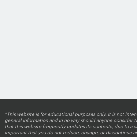
“This website is for educational purposes only. It is not inte
general information and in no way should anyone consider that
that this website frequently updates its contents, due to a 
important that you do not reduce, change, or discontinue a