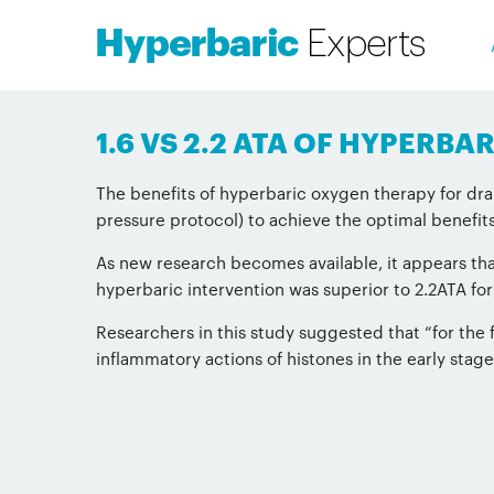
1.6 VS 2.2 ATA OF HYPERB
The benefits of hyperbaric oxygen therapy for dram
pressure protocol) to achieve the optimal benefits
As new research becomes available, it appears that
hyperbaric intervention was superior to 2.2ATA fo
Researchers in this study suggested that “for the f
inflammatory actions of histones in the early stage