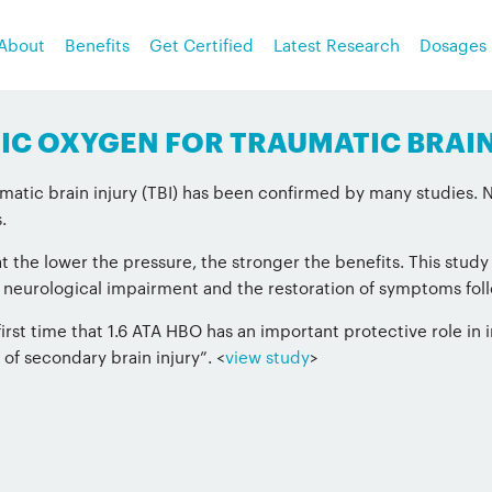
About
Benefits
Get Certified
Latest Research
Dosages
ARIC OXYGEN FOR TRAUMATIC BRAIN
atic brain injury (TBI) has been confirmed by many studies. No
.
 the lower the pressure, the stronger the benefits. This study
r neurological impairment and the restoration of symptoms fol
irst time that 1.6 ATA HBO has an important protective role in 
 of secondary brain injury”. <
view study
>