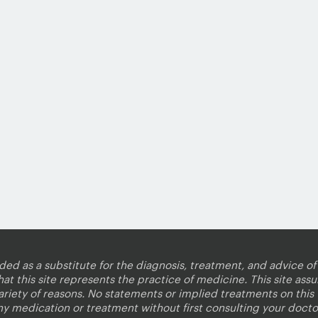
nded as a substitute for the diagnosis, treatment, and advice of 
 this site represents the practice of medicine. This site assum
variety of reasons. No statements or implied treatments on thi
ny medication or treatment without first consulting your docto