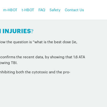
m-HBOT
t-HBOT
FAQ
Safety
Contact Us
 INJURIES?
w the question is “what is the best dose (ie,
 confirms the recent data, by showing that 1.6 ATA
lowing TBI.
inhibiting both the cytotoxic and the pro-