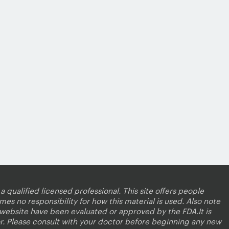
a qualified licensed professional. This site offers people
es no responsibility for how this material is used. Also note
s website have been evaluated or approved by the FDA.It is
r. Please consult with your doctor before beginning any new