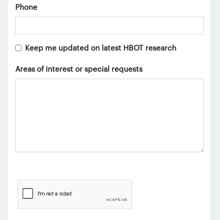
Phone
Keep me updated on latest HBOT research
Areas of interest or special requests