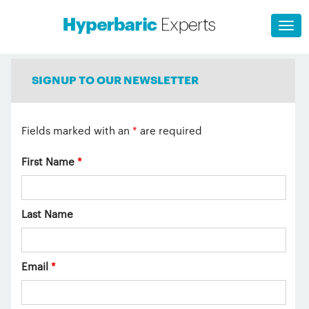
SIGNUP TO OUR NEWSLETTER
Fields marked with an
*
are required
First Name
*
Last Name
Email
*