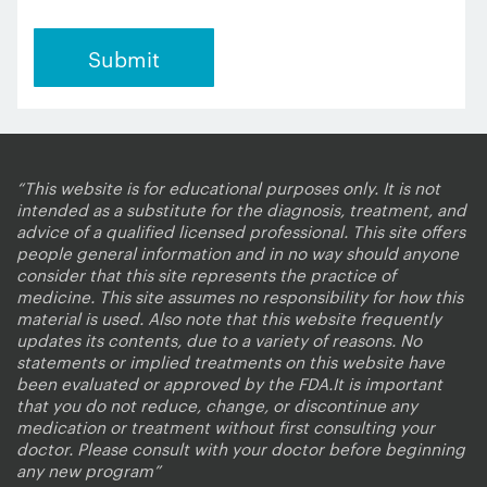
“This website is for educational purposes only. It is not
intended as a substitute for the diagnosis, treatment, and
advice of a qualified licensed professional. This site offers
people general information and in no way should anyone
consider that this site represents the practice of
medicine. This site assumes no responsibility for how this
material is used. Also note that this website frequently
updates its contents, due to a variety of reasons. No
statements or implied treatments on this website have
been evaluated or approved by the FDA.It is important
that you do not reduce, change, or discontinue any
medication or treatment without first consulting your
doctor. Please consult with your doctor before beginning
any new program”