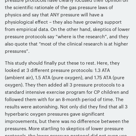
the scientific rationale of the gas pressure laws of
physics and say that ANY pressure will have a
physiological effect – they also have growing support
from empirical data. On the other hand, skeptics of lower
pressure protocols say “where is the research”, and they
also quote that “most of the clinical research is at higher
pressures”.
This study should finally put these to rest. Here, they
looked at 3 different pressure protocols: 1.3 ATA
(ambient air), 1.5 ATA (pure oxygen), and 1.75 ATA (pure
oxygen). They then added all 3 pressure protocols to a
standard intensive exercise program for CP children and
followed them with for an 8-month period of time. The
results were astonishing. Not only did they find that all 3
hyperbaric oxygen pressures gave significant
improvements, but there was no difference between the
pressures. More startling to skeptics of lower pressure
protocols, the lower pressure protocol did not even use