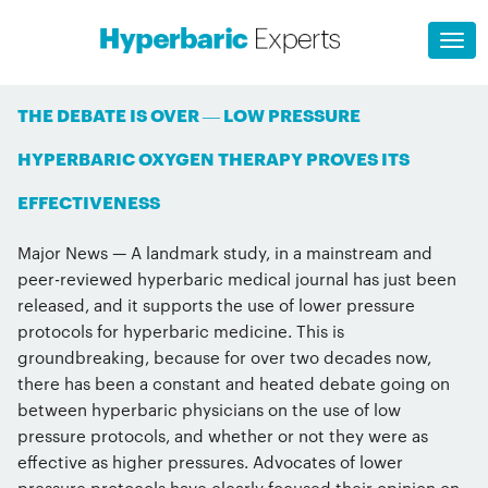
THE DEBATE IS OVER — LOW PRESSURE
HYPERBARIC OXYGEN THERAPY PROVES ITS
EFFECTIVENESS
Major News — A landmark study, in a mainstream and
peer-reviewed hyperbaric medical journal has just been
released, and it supports the use of lower pressure
protocols for hyperbaric medicine. This is
groundbreaking, because for over two decades now,
there has been a constant and heated debate going on
between hyperbaric physicians on the use of low
pressure protocols, and whether or not they were as
effective as higher pressures. Advocates of lower
pressure protocols have clearly focused their opinion on