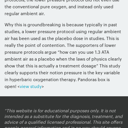
the conventional pure oxygen, and instead only used
regular ambient air.
Why this is groundbreaking is because typically in past
studies, a lower pressure protocol using regular ambient
air has been used as the placebo dose in studies. This is
really the point of contention. The supporters of lower
pressure protocols argue “how can you use 1.3 ATA
ambient air as a placebo when the laws of physics clearly
show that this is actually a treatment dosage” This study
clearly supports their notion pressure is the key variable
in hyperbaric oxygenation therapy. Pandoras box is
open! <
view study
>
“This website is for educational purposes only. It is not
intended as a substitute for the diagnosis, treatment, and
advice of a qualified licensed professional. This site offers
people general information and in no way should anyone