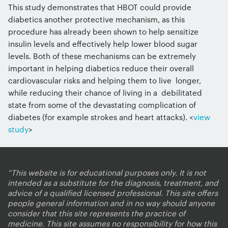
This study demonstrates that HBOT could provide
diabetics another protective mechanism, as this
procedure has already been shown to help sensitize
insulin levels and effectively help lower blood sugar
levels. Both of these mechanisms can be extremely
important in helping diabetics reduce their overall
cardiovascular risks and helping them to live longer,
while reducing their chance of living in a debilitated
state from some of the devastating complication of
diabetes (for example strokes and heart attacks). <
view
study
>
“This website is for educational purposes only. It is not
intended as a substitute for the diagnosis, treatment, and
advice of a qualified licensed professional. This site offers
people general information and in no way should anyone
consider that this site represents the practice of
medicine. This site assumes no responsibility for how this