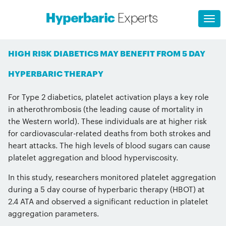
HIGH RISK DIABETICS MAY BENEFIT FROM 5 DAY
HYPERBARIC THERAPY
For Type 2 diabetics, platelet activation plays a key role
in atherothrombosis (the leading cause of mortality in
the Western world). These individuals are at higher risk
for cardiovascular-related deaths from both strokes and
heart attacks. The high levels of blood sugars can cause
platelet aggregation and blood hyperviscosity.
In this study, researchers monitored platelet aggregation
during a 5 day course of hyperbaric therapy (HBOT) at
2.4 ATA and observed a significant reduction in platelet
aggregation parameters.