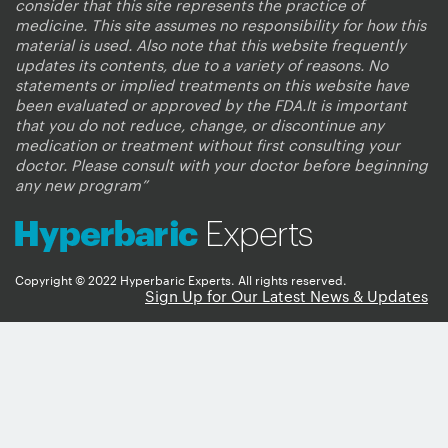
consider that this site represents the practice of
medicine. This site assumes no responsibility for how this
material is used. Also note that this website frequently
updates its contents, due to a variety of reasons. No
statements or implied treatments on this website have
been evaluated or approved by the FDA.It is important
that you do not reduce, change, or discontinue any
medication or treatment without first consulting your
doctor. Please consult with your doctor before beginning
any new program”
Copyright © 2022 Hyperbaric Experts. All rights reserved.
Sign Up for Our Latest News & Updates