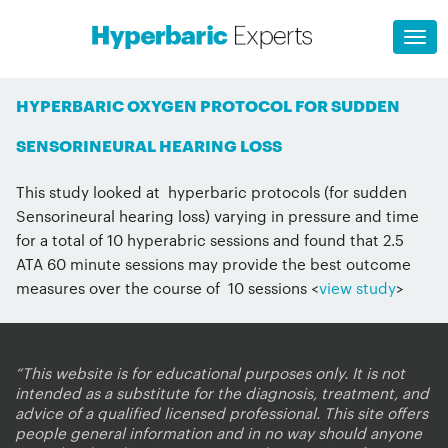
HYPERBARIC OXYGEN PROTOCOL FOR SUDDEN
SENSORINEURAL HEARING LOSS
This study looked at hyperbaric protocols (for sudden
Sensorineural hearing loss) varying in pressure and time
for a total of 10 hyperabric sessions and found that 2.5
ATA 60 minute sessions may provide the best outcome
measures over the course of 10 sessions <
view study
>
“This website is for educational purposes only. It is not
intended as a substitute for the diagnosis, treatment, and
advice of a qualified licensed professional. This site offers
people general information and in no way should anyone