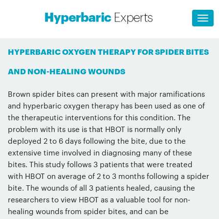
HYPERBARIC OXYGEN THERAPY FOR SPIDER BITES
AND NON-HEALING WOUNDS
Brown spider bites can present with major ramifications
and hyperbaric oxygen therapy has been used as one of
the therapeutic interventions for this condition. The
problem with its use is that HBOT is normally only
deployed 2 to 6 days following the bite, due to the
extensive time involved in diagnosing many of these
bites. This study follows 3 patients that were treated
with HBOT on average of 2 to 3 months following a spider
bite. The wounds of all 3 patients healed, causing the
researchers to view HBOT as a valuable tool for non-
healing wounds from spider bites, and can be