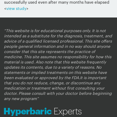
successfully used even after many months have elapsed
<
view study
>
“This website is for educational purposes only. It is not
intended as a substitute for the diagnosis, treatment, and
advice of a qualified licensed professional. This site offers
people general information and in no way should anyone
consider that this site represents the practice of
medicine. This site assumes no responsibility for how this
material is used. Also note that this website frequently
updates its contents, due to a variety of reasons. No
statements or implied treatments on this website have
been evaluated or approved by the FDA.It is important
that you do not reduce, change, or discontinue any
medication or treatment without first consulting your
doctor. Please consult with your doctor before beginning
any new program”