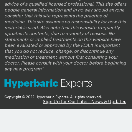
advice of a qualified licensed professional. This site offers
people general information and in no way should anyone
consider that this site represents the practice of
medicine. This site assumes no responsibility for how this
material is used. Also note that this website frequently
updates its contents, due to a variety of reasons. No
statements or implied treatments on this website have
been evaluated or approved by the FDA.It is important
that you do not reduce, change, or discontinue any
medication or treatment without first consulting your
doctor. Please consult with your doctor before beginning
any new program”
Copyright © 2022 Hyperbaric Experts. All rights reserved.
Sign Up for Our Latest News & Updates