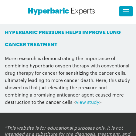
HYPERBARIC PRESSURE HELPS IMPROVE LUNG
CANCER TREATMENT
More research is demonstrating the importance of
combining hyperbaric oxygen therapy with conventional
drug therapy for cancer for sensitizing the cancer cells,
ultimately leading to more cancer death. Here, this study
showed us that just elevating the pressure and
combining a promising anticancer agent caused more
destruction to the cancer cells <
view study
>
“This website is for educational purposes only. It is not
intended as a substitute for the diagnosis, treatment, and