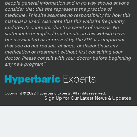
people general information and in no way should anyone
consider that this site represents the practice of
medicine. This site assumes no responsibility for how this
material is used. Also note that this website frequently
updates its contents, due to a variety of reasons. No
statements or implied treatments on this website have
been evaluated or approved by the FDA.It is important
that you do not reduce, change, or discontinue any
medication or treatment without first consulting your
doctor. Please consult with your doctor before beginning
any new program”
Copyright © 2022 Hyperbaric Experts. All rights reserved.
Sign Up for Our Latest News & Updates