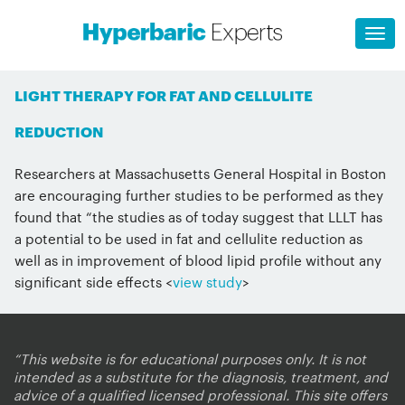
LIGHT THERAPY FOR FAT AND CELLULITE
REDUCTION
Researchers at Massachusetts General Hospital in Boston
are encouraging further studies to be performed as they
found that “the studies as of today suggest that LLLT has
a potential to be used in fat and cellulite reduction as
well as in improvement of blood lipid profile without any
significant side effects <
view study
>
“This website is for educational purposes only. It is not
intended as a substitute for the diagnosis, treatment, and
advice of a qualified licensed professional. This site offers