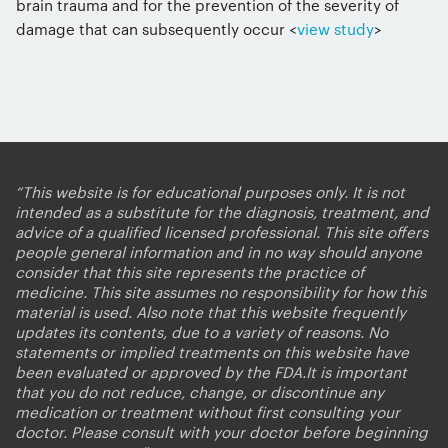
brain trauma and for the prevention of the severity of
damage that can subsequently occur <
view study
>
“This website is for educational purposes only. It is not
intended as a substitute for the diagnosis, treatment, and
advice of a qualified licensed professional. This site offers
people general information and in no way should anyone
consider that this site represents the practice of
medicine. This site assumes no responsibility for how this
material is used. Also note that this website frequently
updates its contents, due to a variety of reasons. No
statements or implied treatments on this website have
been evaluated or approved by the FDA.It is important
that you do not reduce, change, or discontinue any
medication or treatment without first consulting your
doctor. Please consult with your doctor before beginning