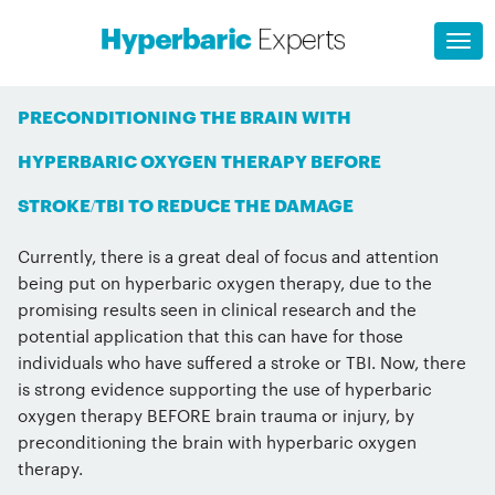
PRECONDITIONING THE BRAIN WITH
HYPERBARIC OXYGEN THERAPY BEFORE
STROKE/TBI TO REDUCE THE DAMAGE
Currently, there is a great deal of focus and attention
being put on hyperbaric oxygen therapy, due to the
promising results seen in clinical research and the
potential application that this can have for those
individuals who have suffered a stroke or TBI. Now, there
is strong evidence supporting the use of hyperbaric
oxygen therapy BEFORE brain trauma or injury, by
preconditioning the brain with hyperbaric oxygen
therapy.