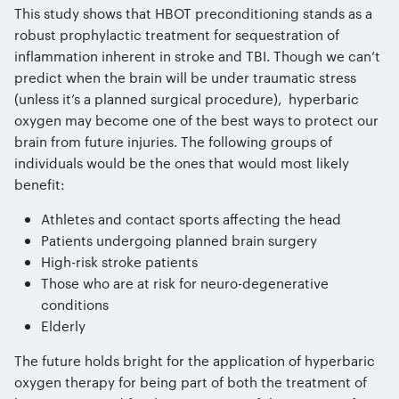
This study shows that HBOT preconditioning stands as a
robust prophylactic treatment for sequestration of
inflammation inherent in stroke and TBI. Though we can’t
predict when the brain will be under traumatic stress
(unless it’s a planned surgical procedure), hyperbaric
oxygen may become one of the best ways to protect our
brain from future injuries. The following groups of
individuals would be the ones that would most likely
benefit:
Athletes and contact sports affecting the head
Patients undergoing planned brain surgery
High-risk stroke patients
Those who are at risk for neuro-degenerative
conditions
Elderly
The future holds bright for the application of hyperbaric
oxygen therapy for being part of both the treatment of