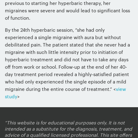
previous to starting her hyperbaric therapy, her
migraines were severe and would lead to significant loss
of function.
By the 24th hyperbaric session, “she had only
experienced a single migraine with aura but without
debilitated pain. The patient stated that she never had a
migraine with such little intensity prior to initiation of
hyperbaric treatment and did not have to take any days
off from work or school. Follow-up at the end of her 40-
day treatment period revealed a highly-satisfied patient
who had only experienced the single episode of a mild
migraine during the entire course of treatment.” <
view
study
>
“This website is for educational purposes only. It is not
intended as a substitute for the diagnosis, treatment, and
advice of a qualified licensed professional. This site offers