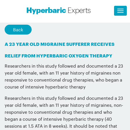
Back
A 23 YEAR OLD MIGRAINE SUFFERER RECEIVES
RELIEF FROM HYPERBARIC OXYGEN THERAPY
Researchers in this study followed and documented a 23
year old female, with an 11 year history of migraines non
responsive to conventional drug therapies, who began a
course of intensive hyperbaric therapy
Researchers in this study followed and documented a 23
year old female, with an 11 year history of migraines, non-
responsive to conventional drug therapies and who
began a course of intensive hyperbaric therapy (40
sessions at 1.5 ATA in 8 weeks). It should be noted that