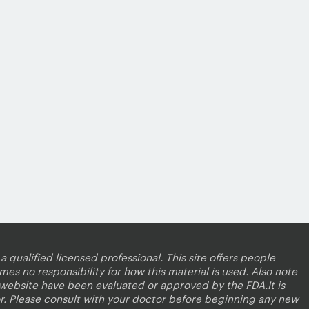
a qualified licensed professional. This site offers people
es no responsibility for how this material is used. Also note
s website have been evaluated or approved by the FDA.It is
r. Please consult with your doctor before beginning any new