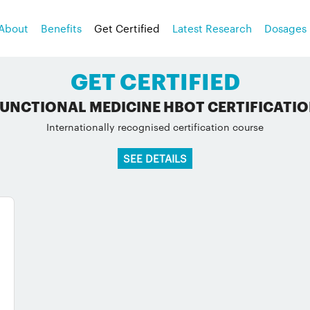
About
Benefits
Get Certified
Latest Research
Dosages
GET CERTIFIED
UNCTIONAL MEDICINE HBOT CERTIFICATI
Internationally recognised certification course
SEE DETAILS