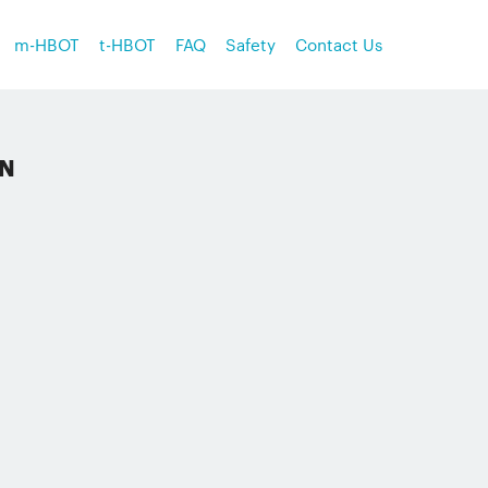
m-HBOT
t-HBOT
FAQ
Safety
Contact Us
ON