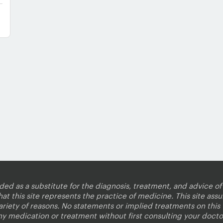
nded as a substitute for the diagnosis, treatment, and advice of 
 this site represents the practice of medicine. This site assum
variety of reasons. No statements or implied treatments on thi
ny medication or treatment without first consulting your docto