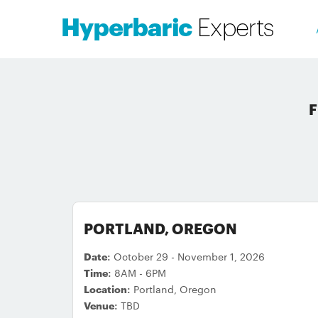
F
PORTLAND, OREGON
Date:
October 29 - November 1, 2026
Time:
8AM - 6PM
Location:
Portland, Oregon
Venue:
TBD