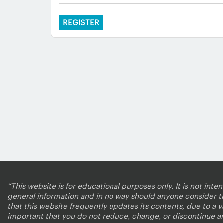
REGISTER
“This website is for educational purposes only. It is not inte
general information and in no way should anyone consider that
that this website frequently updates its contents, due to a 
important that you do not reduce, change, or discontinue a