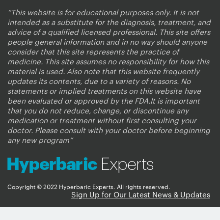
“This website is for educational purposes only. It is not
intended as a substitute for the diagnosis, treatment, and
advice of a qualified licensed professional. This site offers
people general information and in no way should anyone
consider that this site represents the practice of
medicine. This site assumes no responsibility for how this
material is used. Also note that this website frequently
updates its contents, due to a variety of reasons. No
statements or implied treatments on this website have
been evaluated or approved by the FDA.It is important
that you do not reduce, change, or discontinue any
medication or treatment without first consulting your
doctor. Please consult with your doctor before beginning
any new program”
Copyright © 2022 Hyperbaric Experts. All rights reserved.
Sign Up for Our Latest News & Updates