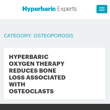
CATEGORY:
OSTEOPOROSIS
HYPERBARIC
OXYGEN THERAPY
REDUCES BONE
LOSS ASSOCIATED
WITH
OSTEOCLASTS