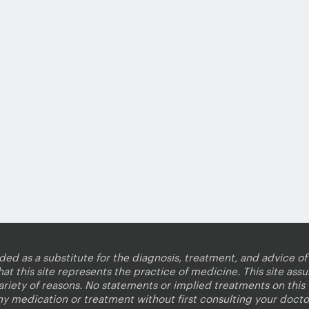
nded as a substitute for the diagnosis, treatment, and advice of 
 this site represents the practice of medicine. This site assum
variety of reasons. No statements or implied treatments on thi
ny medication or treatment without first consulting your docto