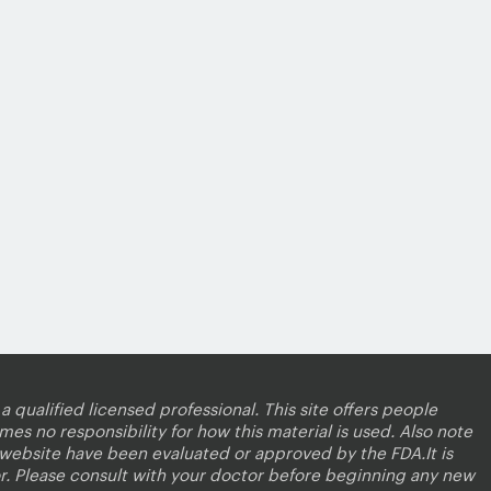
a qualified licensed professional. This site offers people
es no responsibility for how this material is used. Also note
s website have been evaluated or approved by the FDA.It is
r. Please consult with your doctor before beginning any new