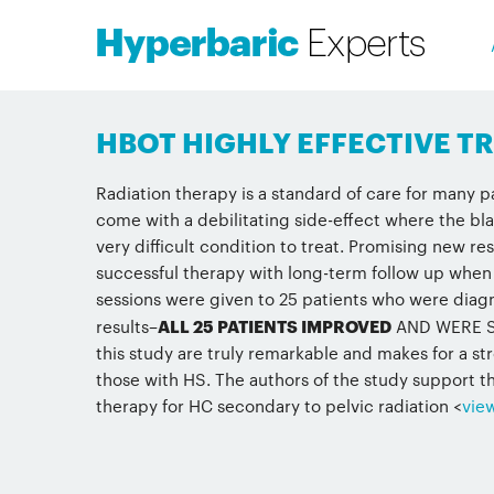
HBOT HIGHLY EFFECTIVE 
Radiation therapy is a standard of care for many 
come with a debilitating side-effect where the bl
very difficult condition to treat. Promising new re
successful therapy with long-term follow up when
sessions were given to 25 patients who were diagn
results–
ALL 25 PATIENTS IMPROVED
AND WERE SUC
this study are truly remarkable and makes for a s
those with HS. The authors of the study support th
therapy for HC secondary to pelvic radiation <
vie