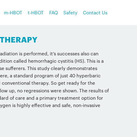
m-HBOT
t-HBOT
FAQ
Safety
Contact Us
 THERAPY
diation is performed, it’s successes also can
ion called hemorrhagic cystitis (HS). This is a
ese sufferers. This study clearly demonstrates
ere, a standard program of just 40 hyperbaric
d conventional therapy. So get ready for the
w up, no regressions were shown. The results of
ard of care and a primary treatment option for
gen is highly effective and safe, non-invasive