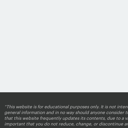
“This website is for educational purposes only. It is not inte
general information and in no way should anyone consider that
that this website frequently updates its contents, due to a 
important that you do not reduce, change, or discontinue a