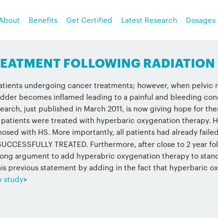
About
Benefits
Get Certified
Latest Research
Dosages
TREATMENT FOLLOWING RADIATION
patients undergoing cancer treatments; however, when pelvic ra
adder becomes inflamed leading to a painful and bleeding condit
search, just published in March 2011, is now giving hope for th
 patients were treated with hyperbaric oxygenation therapy. H
osed with HS. More importantly, all patients had already faile
CESSFULLY TREATED. Furthermore, after close to 2 year follo
trong argument to add hyperabric oxygenation therapy to stand
is previous statement by adding in the fact that hyperbaric oxy
w study
>