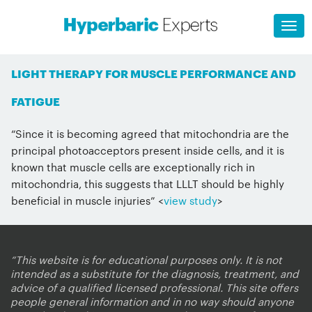
LIGHT THERAPY FOR MUSCLE PERFORMANCE AND
FATIGUE
“Since it is becoming agreed that mitochondria are the
principal photoacceptors present inside cells, and it is
known that muscle cells are exceptionally rich in
mitochondria, this suggests that LLLT should be highly
beneficial in muscle injuries” <
view study
>
“This website is for educational purposes only. It is not
intended as a substitute for the diagnosis, treatment, and
advice of a qualified licensed professional. This site offers
people general information and in no way should anyone