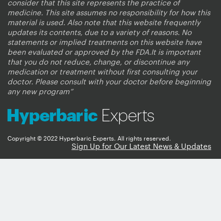
consider that this site represents the practice of
medicine. This site assumes no responsibility for how this
material is used. Also note that this website frequently
updates its contents, due to a variety of reasons. No
statements or implied treatments on this website have
been evaluated or approved by the FDA.It is important
that you do not reduce, change, or discontinue any
medication or treatment without first consulting your
doctor. Please consult with your doctor before beginning
any new program”
Copyright © 2022 Hyperbaric Experts. All rights reserved.
Sign Up for Our Latest News & Updates