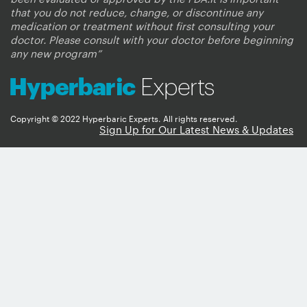
that you do not reduce, change, or discontinue any
medication or treatment without first consulting your
doctor. Please consult with your doctor before beginning
any new program”
Copyright © 2022 Hyperbaric Experts. All rights reserved.
Sign Up for Our Latest News & Updates