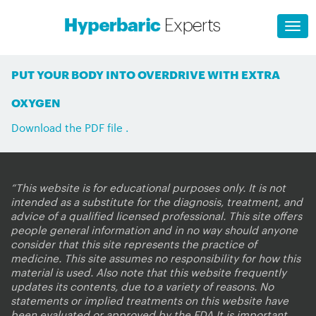
PUT YOUR BODY INTO OVERDRIVE WITH EXTRA
OXYGEN
Download the PDF file .
“This website is for educational purposes only. It is not
intended as a substitute for the diagnosis, treatment, and
advice of a qualified licensed professional. This site offers
people general information and in no way should anyone
consider that this site represents the practice of
medicine. This site assumes no responsibility for how this
material is used. Also note that this website frequently
updates its contents, due to a variety of reasons. No
statements or implied treatments on this website have
been evaluated or approved by the FDA.It is important