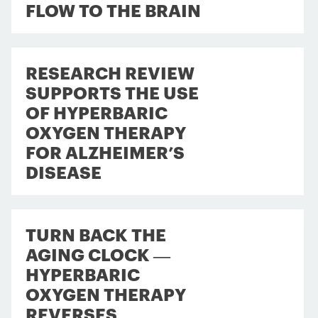
FLOW TO THE BRAIN
RESEARCH REVIEW
SUPPORTS THE USE
OF HYPERBARIC
OXYGEN THERAPY
FOR ALZHEIMER’S
DISEASE
TURN BACK THE
AGING CLOCK —
HYPERBARIC
OXYGEN THERAPY
REVERSES