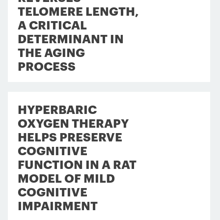
TELOMERE LENGTH,
A CRITICAL
DETERMINANT IN
THE AGING
PROCESS
HYPERBARIC
OXYGEN THERAPY
HELPS PRESERVE
COGNITIVE
FUNCTION IN A RAT
MODEL OF MILD
COGNITIVE
IMPAIRMENT