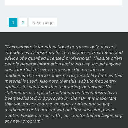
Posts
1
2
Next page
pagination
“This website is for educational purposes only. It is not
intended as a substitute for the diagnosis, treatment, and
advice of a qualified licensed professional. This site offers
people general information and in no way should anyone
consider that this site represents the practice of
medicine. This site assumes no responsibility for how this
material is used. Also note that this website frequently
updates its contents, due to a variety of reasons. No
statements or implied treatments on this website have
been evaluated or approved by the FDA.It is important
that you do not reduce, change, or discontinue any
medication or treatment without first consulting your
doctor. Please consult with your doctor before beginning
any new program”