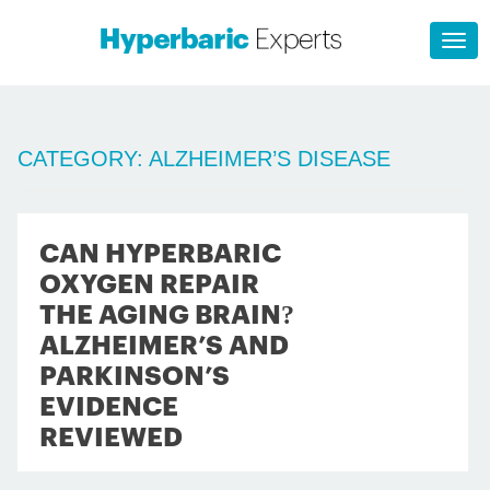
CATEGORY:
ALZHEIMER’S DISEASE
CAN HYPERBARIC
OXYGEN REPAIR
THE AGING BRAIN?
ALZHEIMER’S AND
PARKINSON’S
EVIDENCE
REVIEWED