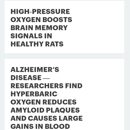
HIGH‑PRESSURE
OXYGEN BOOSTS
BRAIN MEMORY
SIGNALS IN
HEALTHY RATS
ALZHEIMER’S
DISEASE —
RESEARCHERS FIND
HYPERBARIC
OXYGEN REDUCES
AMYLOID PLAQUES
AND CAUSES LARGE
GAINS IN BLOOD