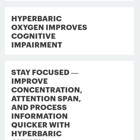
HYPERBARIC
OXYGEN IMPROVES
COGNITIVE
IMPAIRMENT
STAY FOCUSED —
IMPROVE
CONCENTRATION,
ATTENTION SPAN,
AND PROCESS
INFORMATION
QUICKER WITH
HYPERBARIC