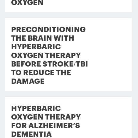
OXYGEN
PRECONDITIONING
THE BRAIN WITH
HYPERBARIC
OXYGEN THERAPY
BEFORE STROKE/TBI
TO REDUCE THE
DAMAGE
HYPERBARIC
OXYGEN THERAPY
FOR ALZHEIMER’S
DEMENTIA