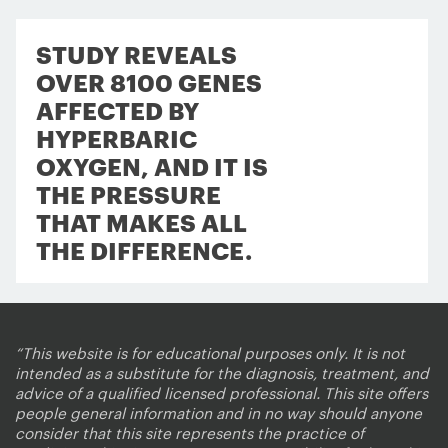
STUDY REVEALS
OVER 8100 GENES
AFFECTED BY
HYPERBARIC
OXYGEN, AND IT IS
THE PRESSURE
THAT MAKES ALL
THE DIFFERENCE.
“This website is for educational purposes only. It is not
intended as a substitute for the diagnosis, treatment, and
advice of a qualified licensed professional. This site offers
people general information and in no way should anyone
consider that this site represents the practice of