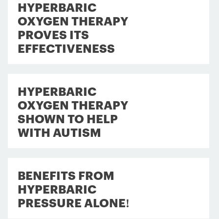
HYPERBARIC
OXYGEN THERAPY
PROVES ITS
EFFECTIVENESS
HYPERBARIC
OXYGEN THERAPY
SHOWN TO HELP
WITH AUTISM
BENEFITS FROM
HYPERBARIC
PRESSURE ALONE!