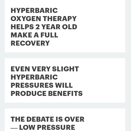
HYPERBARIC
OXYGEN THERAPY
HELPS 2 YEAR OLD
MAKE A FULL
RECOVERY
EVEN VERY SLIGHT
HYPERBARIC
PRESSURES WILL
PRODUCE BENEFITS
THE DEBATE IS OVER
— LOW PRESSURE