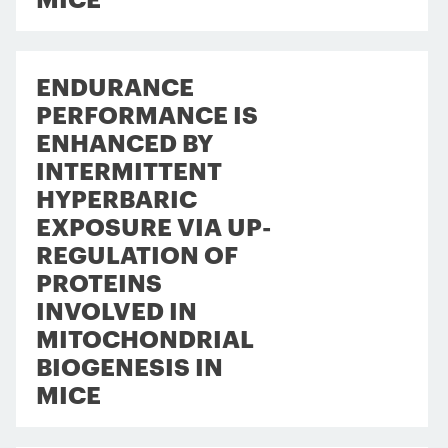
ENDURANCE
PERFORMANCE IS
ENHANCED BY
INTERMITTENT
HYPERBARIC
EXPOSURE VIA UP-
REGULATION OF
PROTEINS
INVOLVED IN
MITOCHONDRIAL
BIOGENESIS IN
MICE