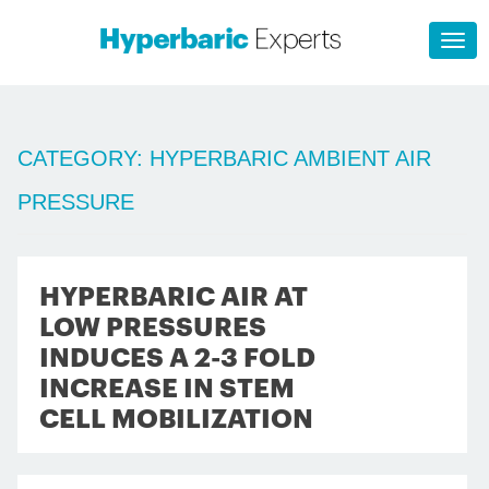
CATEGORY:
HYPERBARIC AMBIENT AIR
PRESSURE
HYPERBARIC AIR AT
LOW PRESSURES
INDUCES A 2-3 FOLD
INCREASE IN STEM
CELL MOBILIZATION