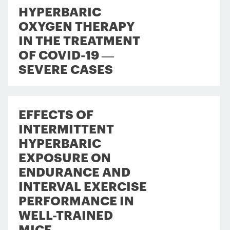
HYPERBARIC
OXYGEN THERAPY
IN THE TREATMENT
OF COVID-19 —
SEVERE CASES
EFFECTS OF
INTERMITTENT
HYPERBARIC
EXPOSURE ON
ENDURANCE AND
INTERVAL EXERCISE
PERFORMANCE IN
WELL-TRAINED
MICE