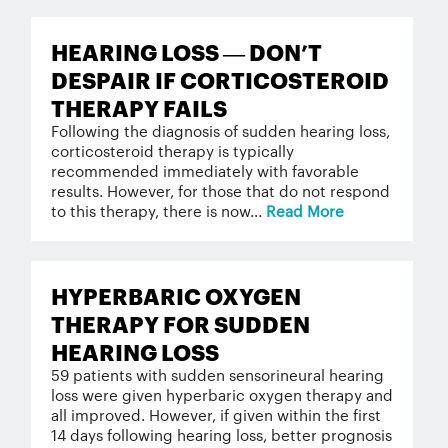
HEARING LOSS — DON’T
DESPAIR IF CORTICOSTEROID
THERAPY FAILS
Following the diagnosis of sudden hearing loss,
corticosteroid therapy is typically
recommended immediately with favorable
results. However, for those that do not respond
to this therapy, there is now...
Read More
HYPERBARIC OXYGEN
THERAPY FOR SUDDEN
HEARING LOSS
59 patients with sudden sensorineural hearing
loss were given hyperbaric oxygen therapy and
all improved. However, if given within the first
14 days following hearing loss, better prognosis