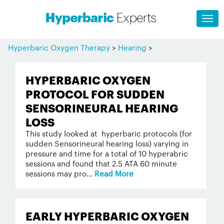
Hyperbaric Oxygen Therapy
>
Hearing
>
HYPERBARIC OXYGEN
PROTOCOL FOR SUDDEN
SENSORINEURAL HEARING
LOSS
This study looked at hyperbaric protocols (for
sudden Sensorineural hearing loss) varying in
pressure and time for a total of 10 hyperabric
sessions and found that 2.5 ATA 60 minute
sessions may pro...
Read More
EARLY HYPERBARIC OXYGEN