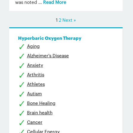
was noted ...
Read More
1
2
Next »
Hyperbaric Oxygen Therapy
Aging
Alzheimer's Disease
Anxiety
Arthritis
Athletes
Autism
Bone Healing
Brain health
Cancer
Cellular Energy