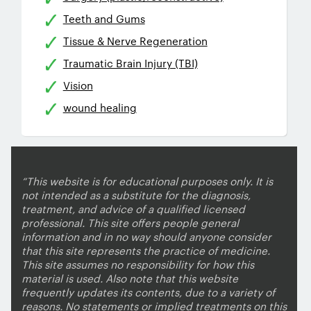
Teeth and Gums
Tissue & Nerve Regeneration
Traumatic Brain Injury (TBI)
Vision
wound healing
“This website is for educational purposes only. It is
not intended as a substitute for the diagnosis,
treatment, and advice of a qualified licensed
professional. This site offers people general
information and in no way should anyone consider
that this site represents the practice of medicine.
This site assumes no responsibility for how this
material is used. Also note that this website
frequently updates its contents, due to a variety of
reasons. No statements or implied treatments on this