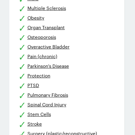
Multiple Sclerosis
Obesity
Organ Transplant
Osteoporosis
Overactive Bladder
Pain (chronic)
Parkinson's Disease
Protection
PTSD
Pulmonary Fibrosis
Spinal Cord Injury
Stem Cells
Stroke
Surgery (plastic/reconstructive)