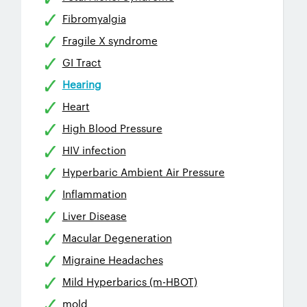
Fibromyalgia
Fragile X syndrome
GI Tract
Hearing
Heart
High Blood Pressure
HIV infection
Hyperbaric Ambient Air Pressure
Inflammation
Liver Disease
Macular Degeneration
Migraine Headaches
Mild Hyperbarics (m-HBOT)
mold