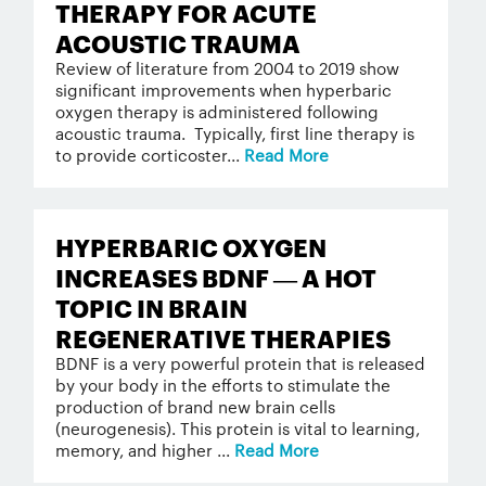
THERAPY FOR ACUTE
ACOUSTIC TRAUMA
Review of literature from 2004 to 2019 show
significant improvements when hyperbaric
oxygen therapy is administered following
acoustic trauma. Typically, first line therapy is
to provide corticoster...
Read More
HYPERBARIC OXYGEN
INCREASES BDNF — A HOT
TOPIC IN BRAIN
REGENERATIVE THERAPIES
BDNF is a very powerful protein that is released
by your body in the efforts to stimulate the
production of brand new brain cells
(neurogenesis). This protein is vital to learning,
memory, and higher ...
Read More