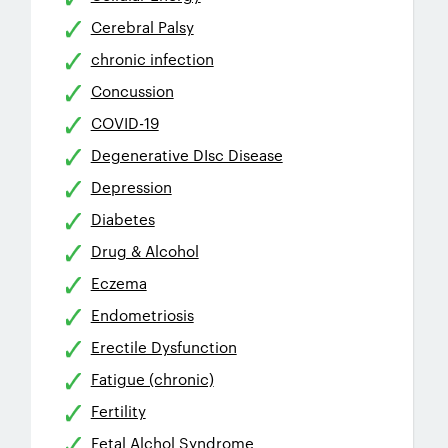
Cerebral Palsy
chronic infection
Concussion
COVID-19
Degenerative DIsc Disease
Depression
Diabetes
Drug & Alcohol
Eczema
Endometriosis
Erectile Dysfunction
Fatigue (chronic)
Fertility
Fetal Alchol Syndrome