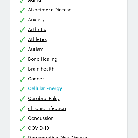
Alzheimer's Disease
Anxiety
Arthritis
Athletes
Autism
Bone Healing
Brain health
Cancer
Cellular Energy
Cerebral Palsy
chronic infection
Concussion
COVID-19
Degenerative DIsc Disease