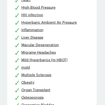
High Blood Pressure
HIV infection
Hyperbaric Ambient Air Pressure
Inflammation
Liver Disease
Macular Degeneration
Migraine Headaches
Mild Hyperbarics (m-HBOT)
mold
Multiple Sclerosis
Obesity
Organ Transplant
Osteoporosis
Overactive Bladder