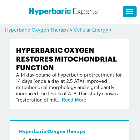
Hyperbaric Oxygen Therapy
>
Cellular Energy
>
HYPERBARIC OXYGEN
RESTORES MITOCHONDRIAL
FUNCTION
A 14 day course of hyperbaric pretreatment for
14 days (once a day at 2.5 ATA) improved
mitochondrial morphology and significantly
increased the levels of ATP. This study shows a
“restoration of mit...
Read More
Hyperbaric Oxygen Therapy
Aging