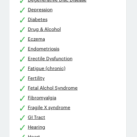
Depression
Diabetes
Drug & Alcohol
Eczema
Endometriosis
Erectile Dysfunction
Fatigue (chronic)
Fertility
Fetal Alchol Syndrome
Fibromyalgia
Fragile X syndrome
GI Tract
Hearing
Heart