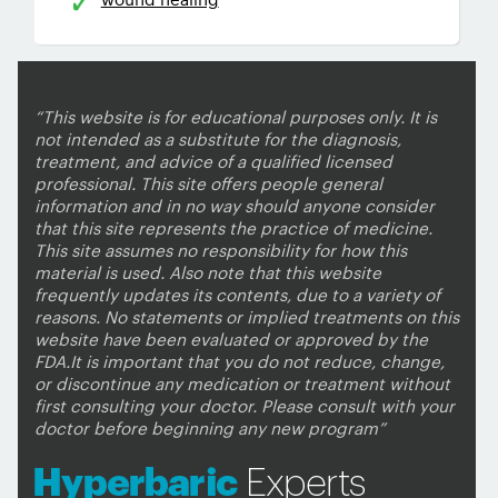
“This website is for educational purposes only. It is
not intended as a substitute for the diagnosis,
treatment, and advice of a qualified licensed
professional. This site offers people general
information and in no way should anyone consider
that this site represents the practice of medicine.
This site assumes no responsibility for how this
material is used. Also note that this website
frequently updates its contents, due to a variety of
reasons. No statements or implied treatments on this
website have been evaluated or approved by the
FDA.It is important that you do not reduce, change,
or discontinue any medication or treatment without
first consulting your doctor. Please consult with your
doctor before beginning any new program”