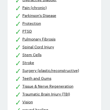
Pain (chronic)
Parkinson's Disease
Protection
PTSD
Pulmonary Fibrosis
Spinal Cord Injury
Stem Cells
Stroke
Surgery (plastic/reconstructive)
Teeth and Gums
Tissue & Nerve Regeneration
Traumatic Brain Injury (TBI)
Vision
wound healing