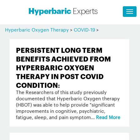
Hyperbaric Oxygen Therapy
>
COVID-19
>
PERSISTENT LONG TERM
BENEFITS ACHIEVED FROM
HYPERBARIC OXYGEN
THERAPY IN POST COVID
CONDITION:
The Researchers of this study previously
documented that Hyperbaric Oxygen therapy
(HBOT) was able to help provide "significant
improvements in cognitive, psychiatric,
fatigue, sleep, and pain symptom...
Read More