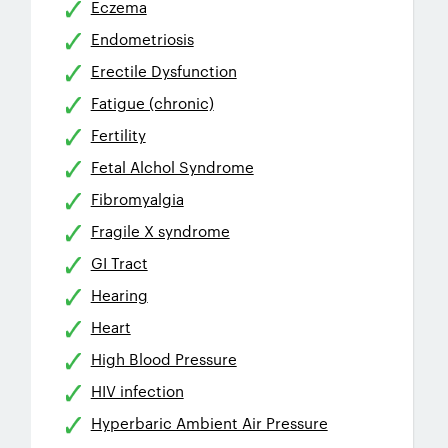
Eczema
Endometriosis
Erectile Dysfunction
Fatigue (chronic)
Fertility
Fetal Alchol Syndrome
Fibromyalgia
Fragile X syndrome
GI Tract
Hearing
Heart
High Blood Pressure
HIV infection
Hyperbaric Ambient Air Pressure