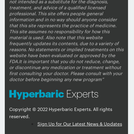
not intended as a substitute for the diagnosis,
treatment, and advice of a qualified licensed
professional. This site offers people general
information and in no way should anyone consider
that this site represents the practice of medicine.
This site assumes no responsibility for how this
material is used. Also note that this website
frequently updates its contents, due to a variety of
reasons. No statements or implied treatments on this
website have been evaluated or approved by the
FDA.It is important that you do not reduce, change,
or discontinue any medication or treatment without
first consulting your doctor. Please consult with your
doctor before beginning any new program”
Copyright © 2022 Hyperbaric Experts. All rights
reserved.
Sign Up for Our Latest News & Updates