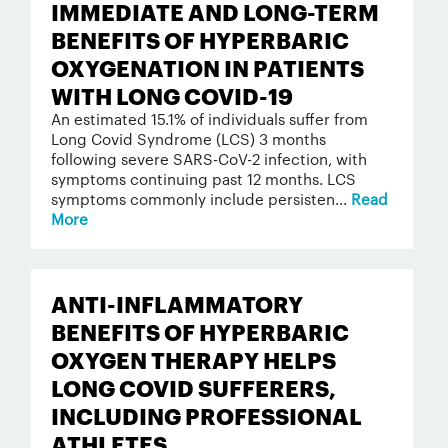
IMMEDIATE AND LONG-TERM
BENEFITS OF HYPERBARIC
OXYGENATION IN PATIENTS
WITH LONG COVID-19
An estimated 15.1% of individuals suffer from
Long Covid Syndrome (LCS) 3 months
following severe SARS-CoV-2 infection, with
symptoms continuing past 12 months. LCS
symptoms commonly include persisten...
Read
More
ANTI-INFLAMMATORY
BENEFITS OF HYPERBARIC
OXYGEN THERAPY HELPS
LONG COVID SUFFERERS,
INCLUDING PROFESSIONAL
ATHLETES