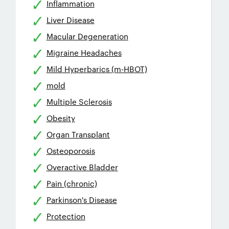
Inflammation
Liver Disease
Macular Degeneration
Migraine Headaches
Mild Hyperbarics (m-HBOT)
mold
Multiple Sclerosis
Obesity
Organ Transplant
Osteoporosis
Overactive Bladder
Pain (chronic)
Parkinson's Disease
Protection