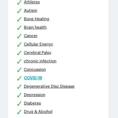
Athletes
Autism
Bone Healing
Brain health
Cancer
Cellular Energy
Cerebral Palsy
chronic infection
Concussion
COVID-19
Degenerative DIsc Disease
Depression
Diabetes
Drug & Alcohol