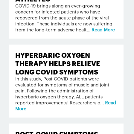
COVID-19 brings along an ever-growing
concern for infected patients who have
recovered from the acute phase of the viral
infection. These individuals are now suffering
from the long-term adverse healt...
Read More
HYPERBARIC OXYGEN
THERAPY HELPS RELIEVE
LONG COVID SYMPTOMS
In this study, Post COVID patients were
evaluated for symptoms of muscle and joint
pain. Following the administration of
hyperbaric oxygen therapy, ALL patients
reported improvements! Researchers o...
Read
More
POST-COVID SYMPTOMS