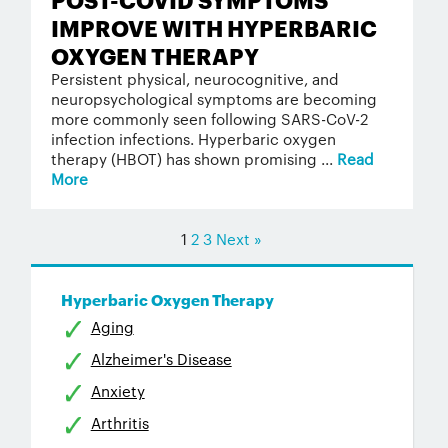
IMPROVE WITH HYPERBARIC
OXYGEN THERAPY
Persistent physical, neurocognitive, and
neuropsychological symptoms are becoming
more commonly seen following SARS-CoV-2
infection infections. Hyperbaric oxygen
therapy (HBOT) has shown promising ...
Read
More
1
2
3
Next »
Hyperbaric Oxygen Therapy
Aging
Alzheimer's Disease
Anxiety
Arthritis