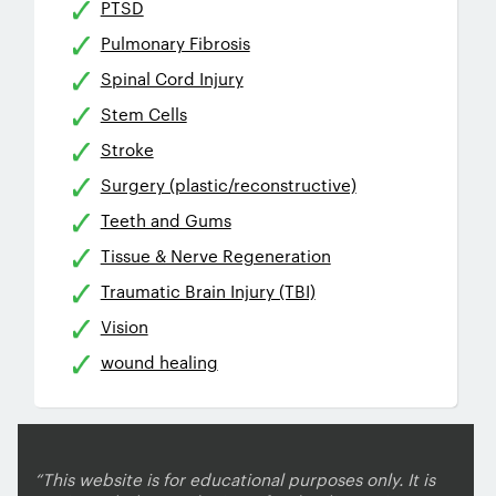
PTSD
Pulmonary Fibrosis
Spinal Cord Injury
Stem Cells
Stroke
Surgery (plastic/reconstructive)
Teeth and Gums
Tissue & Nerve Regeneration
Traumatic Brain Injury (TBI)
Vision
wound healing
“This website is for educational purposes only. It is