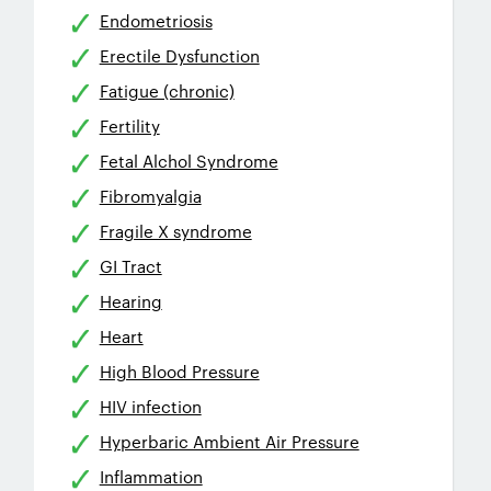
Endometriosis
Erectile Dysfunction
Fatigue (chronic)
Fertility
Fetal Alchol Syndrome
Fibromyalgia
Fragile X syndrome
GI Tract
Hearing
Heart
High Blood Pressure
HIV infection
Hyperbaric Ambient Air Pressure
Inflammation