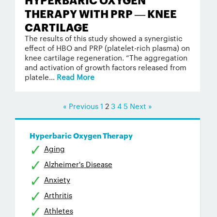
THERAPY WITH PRP — KNEE
CARTILAGE
The results of this study showed a synergistic
effect of HBO and PRP (platelet-rich plasma) on
knee cartilage regeneration. “The aggregation
and activation of growth factors released from
platele...
Read More
« Previous
1
2
3
4
5
Next »
Hyperbaric Oxygen Therapy
Aging
Alzheimer's Disease
Anxiety
Arthritis
Athletes