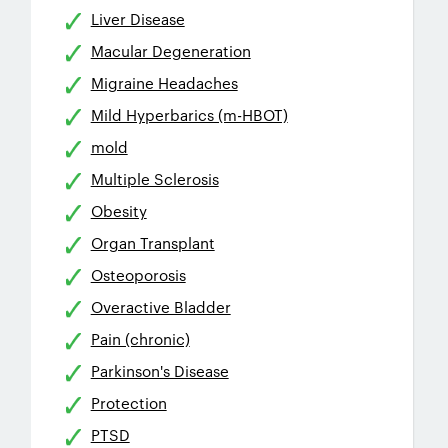
Liver Disease
Macular Degeneration
Migraine Headaches
Mild Hyperbarics (m-HBOT)
mold
Multiple Sclerosis
Obesity
Organ Transplant
Osteoporosis
Overactive Bladder
Pain (chronic)
Parkinson's Disease
Protection
PTSD