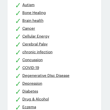
Autism
Bone Healing
Brain health
Cancer
Cellular Energy
Cerebral Palsy
chronic infection
Concussion
COVID-19
Degenerative DIsc Disease
Depression
Diabetes
Drug & Alcohol
Eczema