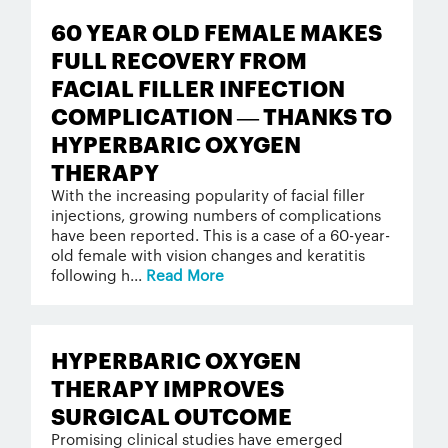
60 YEAR OLD FEMALE MAKES
FULL RECOVERY FROM
FACIAL FILLER INFECTION
COMPLICATION — THANKS TO
HYPERBARIC OXYGEN
THERAPY
With the increasing popularity of facial filler
injections, growing numbers of complications
have been reported. This is a case of a 60-year-
old female with vision changes and keratitis
following h...
Read More
HYPERBARIC OXYGEN
THERAPY IMPROVES
SURGICAL OUTCOME
Promising clinical studies have emerged