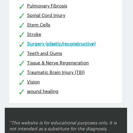
Pulmonary Fibrosis
Spinal Cord Injury
Stem Cells
Stroke
Surgery (plastic/reconstructive)
Teeth and Gums
Tissue & Nerve Regeneration
Traumatic Brain Injury (TBI)
Vision
wound healing
“This website is for educational purposes only. It is
not intended as a substitute for the diagnosis,