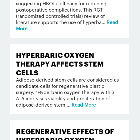
suggesting HBOT's efficacy for reducing
postoperative complications. This RCT
(randomized controlled trials) review of
literature supports the use of hyperba...
Read
More
HYPERBARIC OXYGEN
THERAPY AFFECTS STEM
CELLS
Adipose-derived stem cells are considered as
candidate cells for regenerative plastic
surgery. “Hyperbaric oxygen therapy with 3
ATA increases viability and proliferation of
adipose-derived stem ...
Read More
REGENERATIVE EFFECTS OF
HYPERBARIC OXYGEN