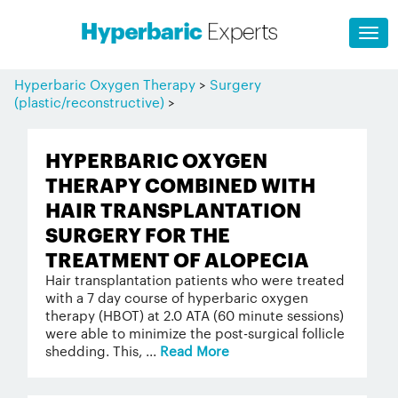
Hyperbaric Oxygen Therapy
>
Surgery
(plastic/reconstructive)
>
HYPERBARIC OXYGEN
THERAPY COMBINED WITH
HAIR TRANSPLANTATION
SURGERY FOR THE
TREATMENT OF ALOPECIA
Hair transplantation patients who were treated
with a 7 day course of hyperbaric oxygen
therapy (HBOT) at 2.0 ATA (60 minute sessions)
were able to minimize the post-surgical follicle
shedding. This, ...
Read More