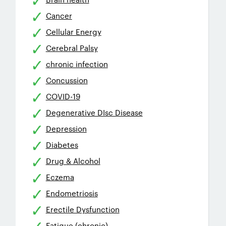
Cancer
Cellular Energy
Cerebral Palsy
chronic infection
Concussion
COVID-19
Degenerative DIsc Disease
Depression
Diabetes
Drug & Alcohol
Eczema
Endometriosis
Erectile Dysfunction
Fatigue (chronic)