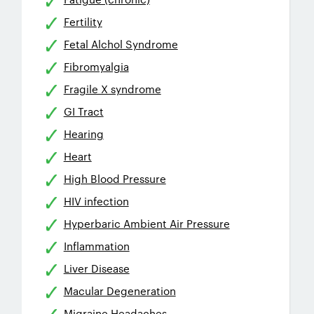
Fertility
Fetal Alchol Syndrome
Fibromyalgia
Fragile X syndrome
GI Tract
Hearing
Heart
High Blood Pressure
HIV infection
Hyperbaric Ambient Air Pressure
Inflammation
Liver Disease
Macular Degeneration
Migraine Headaches