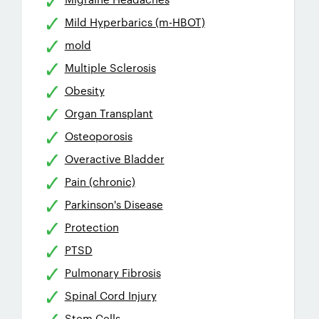
Mild Hyperbarics (m-HBOT)
mold
Multiple Sclerosis
Obesity
Organ Transplant
Osteoporosis
Overactive Bladder
Pain (chronic)
Parkinson's Disease
Protection
PTSD
Pulmonary Fibrosis
Spinal Cord Injury
Stem Cells