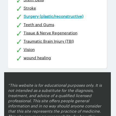
Stroke
Surgery (plastic/reconstructive)
Teeth and Gums
Tissue & Nerve Regeneration
Traumatic Brain Injury (TBI)
Vision
wound healing
“This website is for educational purposes only. It is
not intended as a substitute for the diagnosis,
treatment, and advice of a qualified licensed
professional. This site offers people general
information and in no way should anyone consider
that this site represents the practice of medicine.