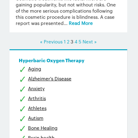
gaining popularity, but not without risks. One
of the more serious complications following
this cosmetic procedure is blindness. A case
report was presented...
Read More
« Previous
1
2
3
4
5
Next »
Hyperbaric Oxygen Therapy
Aging
Alzheimer's Disease
Anxiety
Arthritis
Athletes
Autism
Bone Healing
Brain health