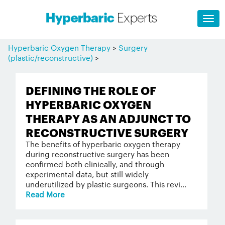
Hyperbaric Oxygen Therapy
>
Surgery
(plastic/reconstructive)
>
DEFINING THE ROLE OF
HYPERBARIC OXYGEN
THERAPY AS AN ADJUNCT TO
RECONSTRUCTIVE SURGERY
The benefits of hyperbaric oxygen therapy
during reconstructive surgery has been
confirmed both clinically, and through
experimental data, but still widely
underutilized by plastic surgeons. This revi...
Read More