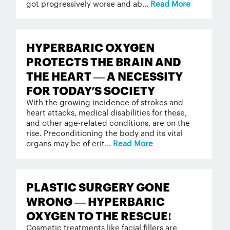
got progressively worse and ab...
Read More
HYPERBARIC OXYGEN
PROTECTS THE BRAIN AND
THE HEART — A NECESSITY
FOR TODAY’S SOCIETY
With the growing incidence of strokes and
heart attacks, medical disabilities for these,
and other age-related conditions, are on the
rise. Preconditioning the body and its vital
organs may be of crit...
Read More
PLASTIC SURGERY GONE
WRONG — HYPERBARIC
OXYGEN TO THE RESCUE!
Cosmetic treatments like facial fillers are