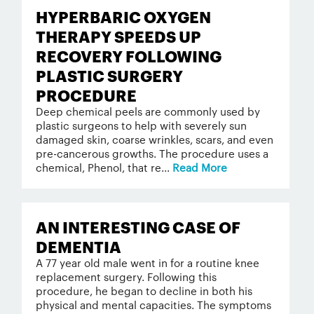
HYPERBARIC OXYGEN
THERAPY SPEEDS UP
RECOVERY FOLLOWING
PLASTIC SURGERY
PROCEDURE
Deep chemical peels are commonly used by
plastic surgeons to help with severely sun
damaged skin, coarse wrinkles, scars, and even
pre-cancerous growths. The procedure uses a
chemical, Phenol, that re...
Read More
AN INTERESTING CASE OF
DEMENTIA
A 77 year old male went in for a routine knee
replacement surgery. Following this
procedure, he began to decline in both his
physical and mental capacities. The symptoms